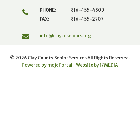
PHONE:
816-455-4800
FAX:
816-455-2707
info@claycoseniors.org
© 2026 Clay County Senior Services All Rights Reserved.
Powered by mojoPortal
|
Website by i
7
MEDIA