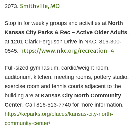
Smithville, MO
2073.
Stop in for weekly groups and activities at
North
Kansas City Parks & Rec – Active Older Adults
,
at 1201 Clark Ferguson Drive in NKC. 816-300-
https://www.nkc.org/recreation-4
0545.
Full-sized gymnasium, cardio/weight room,
auditorium, kitchen, meeting rooms, pottery studio,
exercise room and tennis courts adjacent to the
building are at
Kansas City North Community
Center
. Call 816-513-7740 for more information.
https://kcparks.org/places/kansas-city-north-
community-center/