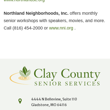
Northland Neighborhoods, Inc.
offers monthly
senior workshops with speakers, movies, and more.
Call (816) 454-2000 or
www.nni.org
.
4444 N Belleview, Suite 110
Gladstone, MO 64116