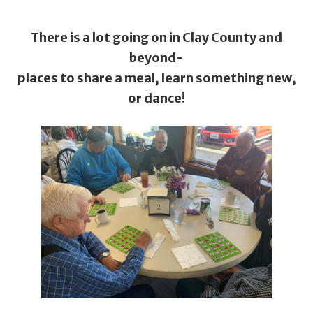
There is a lot going on in Clay County and
beyond-
places to share a meal, learn something new,
or dance!