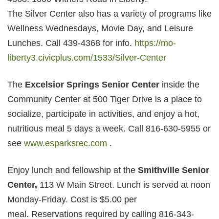
The Silver Center also has a variety of programs like
Wellness Wednesdays, Movie Day, and Leisure
Lunches. Call 439-4368 for info.
https://mo-
liberty3.civicplus.com/1533/Silver-Center
The
Excelsior Springs Senior Center
inside the
Community Center at 500 Tiger Drive is a place to
socialize, participate in activities, and enjoy a hot,
nutritious meal 5 days a week. Call 816-630-5955 or
see
www.esparksrec.com
.
Enjoy lunch and fellowship at the
Smithville Senior
Center,
113 W Main Street. Lunch is served at noon
Monday-Friday. Cost is $5.00 per
meal. Reservations required by calling 816-343-