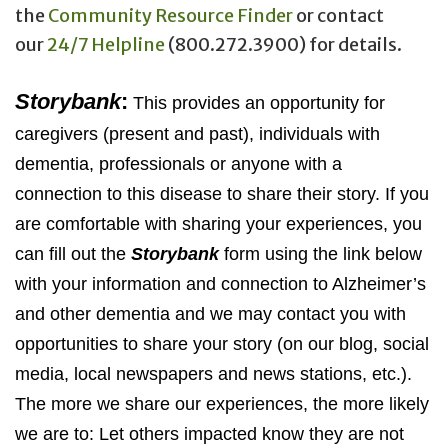
the
Community Resource Finder
or contact
our
24/7 Helpline
(800.272.3900) for details.
Storybank
:
This provides an opportunity for
caregivers (present and past), individuals with
dementia, professionals or anyone with a
connection to this disease to share their story. If you
are comfortable with sharing your experiences, you
can fill out the
Storybank
form using the link below
with your information and connection to Alzheimer’s
and other dementia and we may contact you with
opportunities to share your story (on our blog, social
media, local newspapers and news stations, etc.).
The more we share our experiences, the more likely
we are to: Let others impacted know they are not