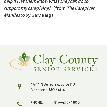
help if I let them know what they can do to
support my caregiving.
(from
The Caregiver
Manifesto
by Gary Barg)
4444 N Belleview, Suite 110
Gladstone, MO 64116
PHONE:
816-455-4800