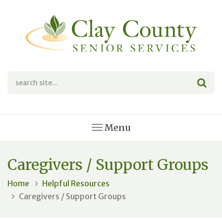
Menu
Caregivers / Support Groups
Home
Helpful Resources
Caregivers / Support Groups