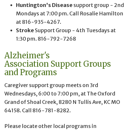
Huntington's Disease
support group - 2nd
Mondays at 7:00 pm. Call Rosalie Hamilton
at 816-935-4267.
Stroke
Support Group - 4th Tuesdays at
1:30 pm. 816-792-7268
Alzheimer's
Association
Support Groups
and Programs
Caregiver support group meets on 3rd
Wednesdays, 6:00 to 7:00 pm, at The Oxford
Grand of Shoal Creek, 8280 N Tullis Ave, KC MO
64158. Call 816-781-8282.
Please locate other local programs in