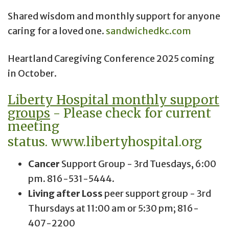
Shared wisdom and monthly support for anyone
caring for a loved one.
sandwichedkc.com
Heartland Caregiving Conference 2025 coming
in October.
Liberty Hospital monthly support
groups
- Please check for current
meeting
status.
www.libertyhospital.org
Cancer
Support Group - 3rd Tuesdays, 6:00
pm. 816-531-5444.
Living after Loss
peer support group - 3rd
Thursdays at 11:00 am or 5:30 pm; 816-
407-2200