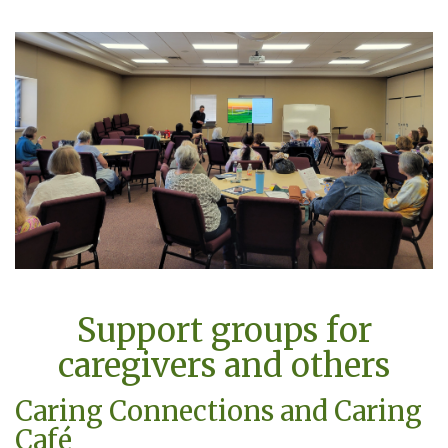
Support groups for
caregivers and others
Caring Connections and Caring
Café