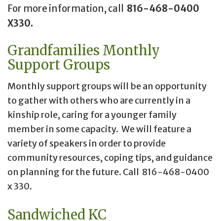
For more information, call
816-468-0400
X330.
Grandfamilies Monthly
Support Groups
Monthly support groups will be an opportunity
to gather with others who are currently in a
kinship role, caring for a younger family
member in some capacity. We will feature a
variety of speakers in order to provide
community resources, coping tips, and guidance
on planning for the future. Call 816-468-0400
x 330.
Sandwiched KC