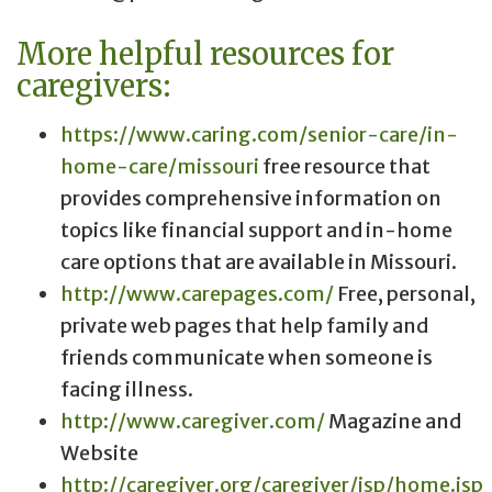
More helpful resources for
caregivers:
https://www.caring.com/senior-care/in-
home-care/missouri
free resource that
provides comprehensive information on
topics like financial support and in-home
care options that are available in Missouri.
http://www.carepages.com/
Free, personal,
private web pages that help family and
friends communicate when someone is
facing illness.
http://www.caregiver.com/
Magazine and
Website
http://caregiver.org/caregiver/jsp/home.jsp