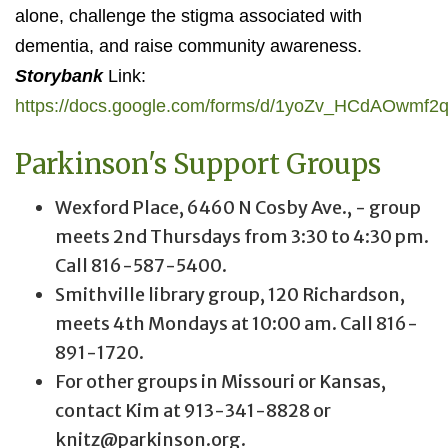
alone, challenge the stigma associated with
dementia, and raise community awareness.
Storybank
Link:
https://docs.google.com/forms/d/1yoZv_HCdAOwm
Parkinson's Support Groups
Wexford Place, 6460 N Cosby Ave., - group
meets 2nd Thursdays from 3:30 to 4:30 pm.
Call 816-587-5400.
Smithville library group, 120 Richardson,
meets 4th Mondays at 10:00 am. Call 816-
891-1720.
For other groups in Missouri or Kansas,
contact Kim at 913-341-8828 or
knitz@parkinson.org.