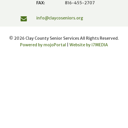
FAX:
816-455-2707
info@claycoseniors.org
© 2026 Clay County Senior Services All Rights Reserved.
Powered by mojoPortal
|
Website by i
7
MEDIA