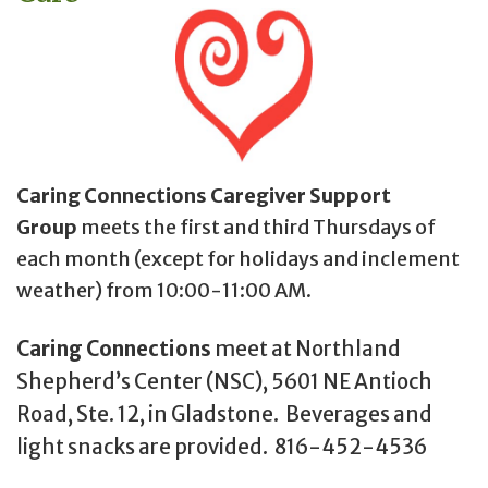
Caring Connections Caregiver Support
Group
meets the first and third Thursdays of
each month (except for holidays and inclement
weather) from 10:00-11:00 AM.
Caring Connections
meet at Northland
Shepherd’s Center (NSC), 5601 NE Antioch
Road, Ste. 12, in Gladstone. Beverages and
light snacks are provided. 816-452-4536