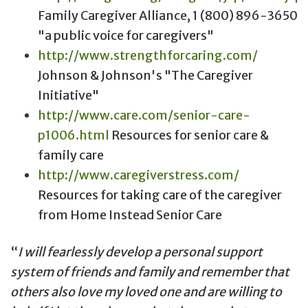
Family Caregiver Alliance, 1 (800) 896-3650
"a public voice for caregivers"
http://www.strengthforcaring.com/
Johnson & Johnson's "The Caregiver
Initiative"
http://www.care.com/senior-care-
p1006.html
Resources for senior care &
family care
http://www.caregiverstress.com/
Resources for taking care of the caregiver
from Home Instead Senior Care
I will fearlessly develop a personal support
system of friends and family and remember that
others also love my loved one and are willing to