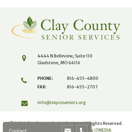
4444 N Belleview, Suite 110
Gladstone, MO 64116
PHONE:
816-455-4800
FAX:
816-455-2707
info@claycoseniors.org
© 2026 Clay County Senior Services All Rights Reserved.
Powered by mojoPortal
|
Website by i
7
MEDIA
Contact