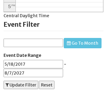
5
PM
Central Daylight Time
6
PM
Event Filter
7
PM
8
PM
Go To Month
9
PM
10
PM
Event Date Range
11
PM
-
Update Filter