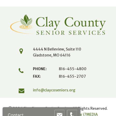
4444 N Belleview, Suite 110
Gladstone, MO 64116
PHONE:
816-455-4800
FAX:
816-455-2707
info@claycoseniors.org
© 2026 Clay County Senior Services All Rights Reserved.
Powered by mojoPortal
|
Website by i
7
MEDIA
Contact