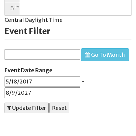
5
PM
Central Daylight Time
6
PM
Event Filter
7
PM
8
PM
Go To Month
9
PM
10
PM
Event Date Range
11
PM
-
Update Filter