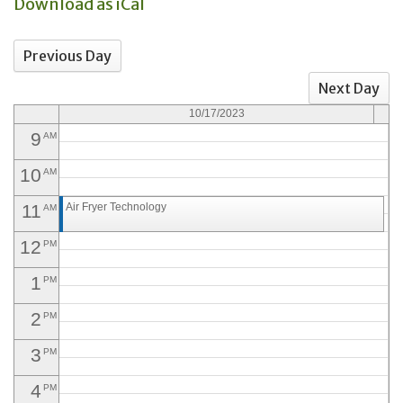
Download as iCal
6
AM
Previous Day
7
AM
Next Day
8
AM
10/17/2023
9
AM
10
AM
11
Air Fryer Technology
AM
12
PM
1
PM
2
PM
3
PM
4
PM