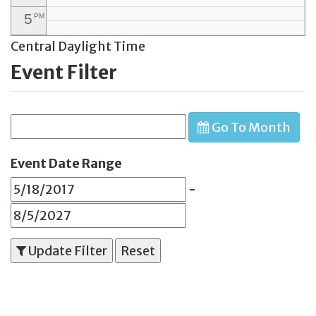
5
PM
Central Daylight Time
6
PM
Event Filter
7
PM
8
PM
Go To Month
9
PM
10
PM
Event Date Range
11
PM
-
Update Filter