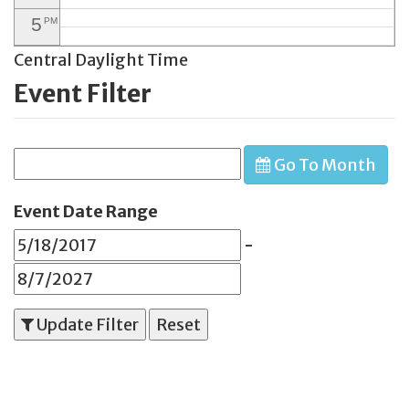
5
PM
Central Daylight Time
6
PM
Event Filter
7
PM
8
PM
Go To Month
9
PM
10
PM
Event Date Range
11
PM
-
Update Filter