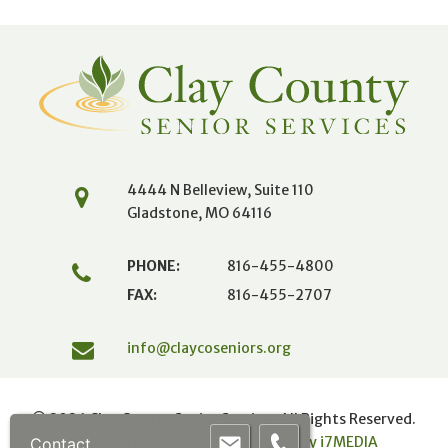
4444 N Belleview, Suite 110
Gladstone, MO 64116
PHONE:
816-455-4800
FAX:
816-455-2707
info@claycoseniors.org
© 2026 Clay County Senior Services All Rights Reserved.
Powered by mojoPortal
|
Website by i
7
MEDIA
Contact